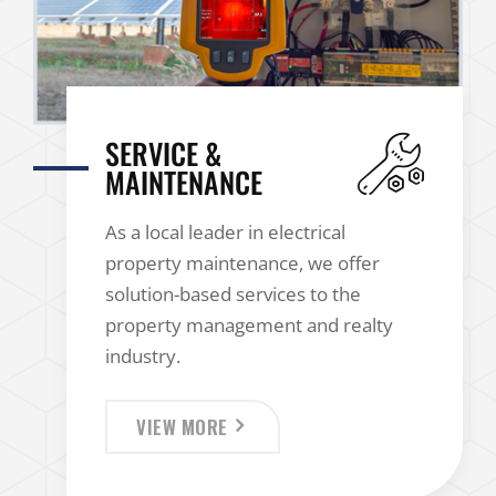
SERVICE &
MAINTENANCE
As a local leader in electrical
property maintenance, we offer
solution-based services to the
property management and realty
industry.
VIEW MORE