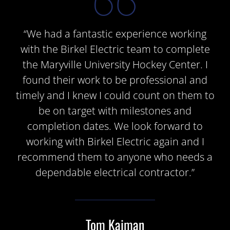
“We had a fantastic experience working
with the Birkel Electric team to complete
the Maryville University Hockey Center. I
found their work to be professional and
timely and I knew I could count on them to
be on target with milestones and
completion dates. We look forward to
working with Birkel Electric again and I
recommend them to anyone who needs a
dependable electrical contractor.”
Tom Kaiman