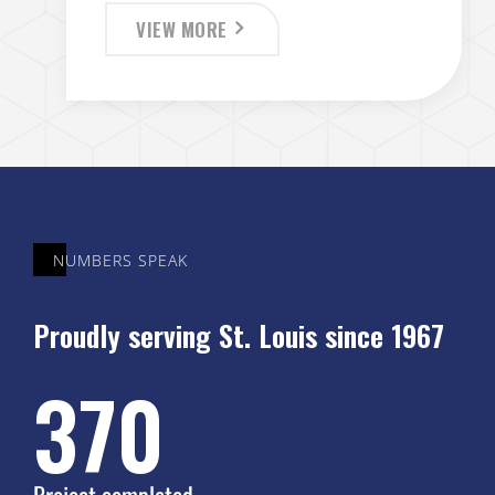
VIEW MORE
NUMBERS SPEAK
Proudly serving St. Louis since 1967
450
Project completed