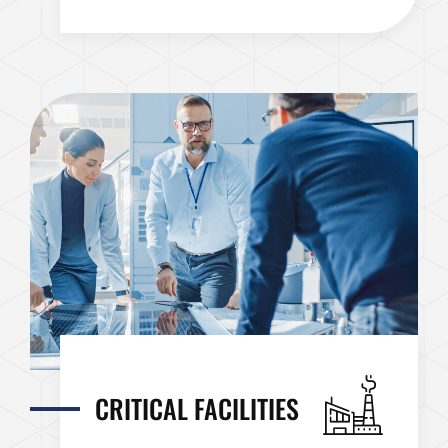
CRITICAL FACILITIES