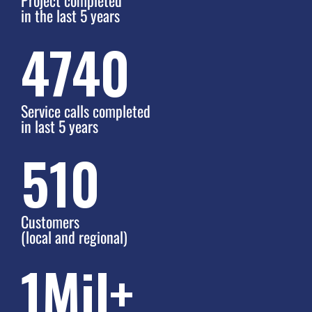
in the last 5 years
6000
Service calls completed
in last 5 years
590
Customers
(local and regional)
1
Mil+