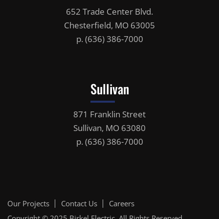
652 Trade Center Blvd.
Chesterfield, MO 63005
p.
(636) 386-7000
Sullivan
871 Franklin Street
Sullivan, MO 63080
p.
(636) 386-7000
Our Projects
Contact Us
Careers
Copyright © 2025
Birkel Electric
, All Rights Reserved.