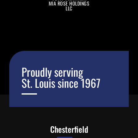
MIA ROSE HOLDINGS
LLC
Proudly serving
St. Louis since 1967
Chesterfield