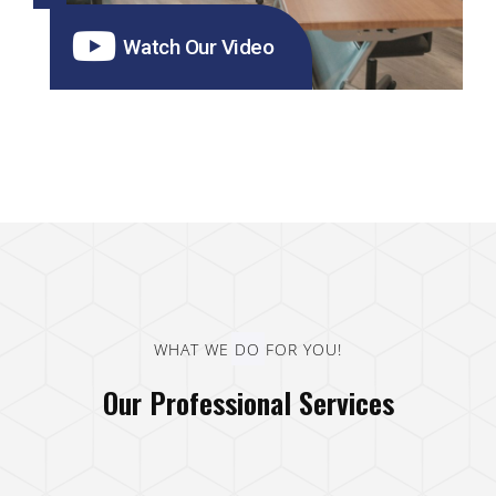
Watch Our Video
WHAT WE DO FOR YOU!
Our Professional Services