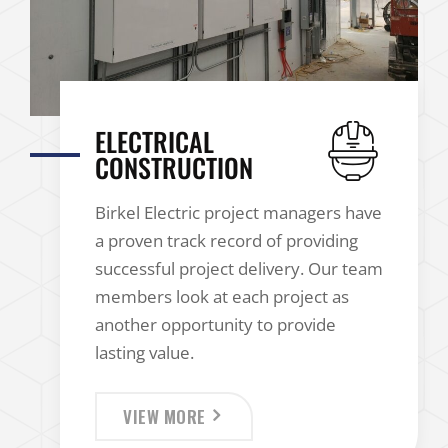
ELECTRICAL
CONSTRUCTION
Birkel Electric project managers have
a proven track record of providing
successful project delivery. Our team
members look at each project as
another opportunity to provide
lasting value.
VIEW MORE