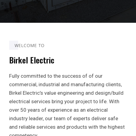
WELCOME TO
Birkel Electric
Fully committed to the success of of our
commercial, industrial and manufacturing clients,
Birkel Electric’s value engineering and design/build
electrical services bring your project to life. With
over 50 years of experience as an electrical
industry leader, our team of experts deliver safe
and reliable services and products with the highest
competency.