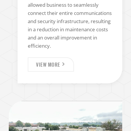
allowed business to seamlessly
connect their entire communications
and security infrastructure, resulting
in a reduction in maintenance costs
and an overall improvement in
efficiency.
VIEW MORE