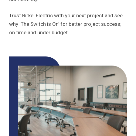
Trust Birkel Electric with your next project and see
why ‘The Switch is On’ for better project success;
on time and under budget.