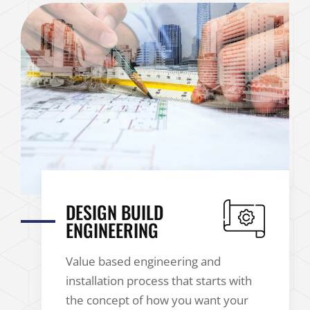
DESIGN BUILD
ENGINEERING
Value based engineering and
installation process that starts with
the concept of how you want your