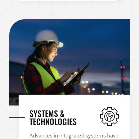
SYSTEMS &
TECHNOLOGIES
Advances in integrated systems have