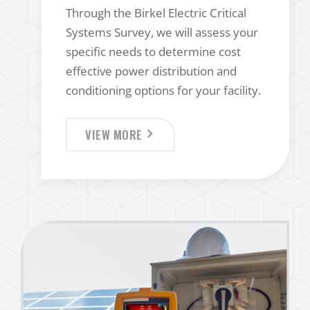
Through the Birkel Electric Critical
Systems Survey, we will assess your
specific needs to determine cost
effective power distribution and
conditioning options for your facility.
VIEW MORE