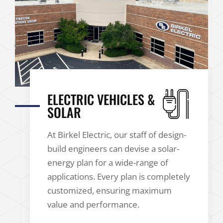
ELECTRIC VEHICLES &
SOLAR
At Birkel Electric, our staff of design-
build engineers can devise a solar-
energy plan for a wide-range of
applications. Every plan is completely
customized, ensuring maximum
value and performance.