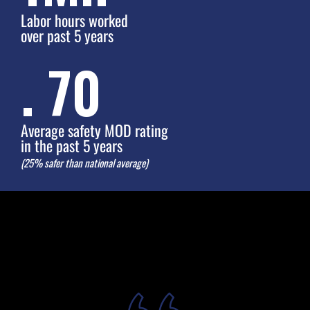
Labor hours worked
over past 5 years
.
75
Average safety MOD rating
in the past 5 years
(25% safer than national average)