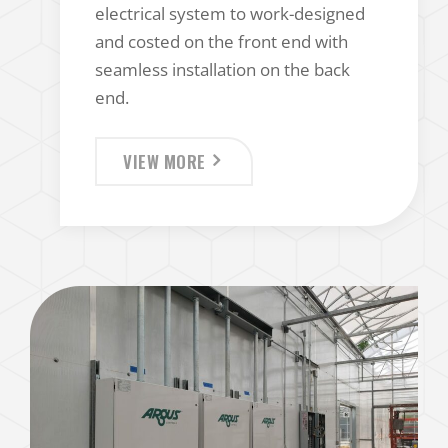
electrical system to work-designed
and costed on the front end with
seamless installation on the back
end.
VIEW MORE