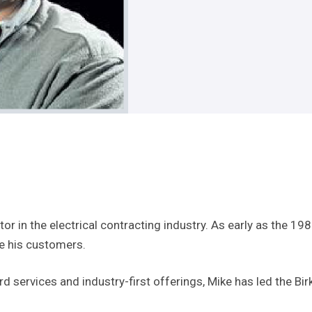
or in the electrical contracting industry. As early as the 198
ve his customers.
services and industry-first offerings, Mike has led the Birk