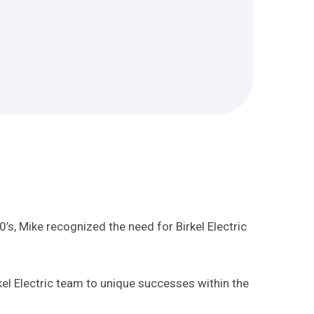
0’s, Mike recognized the need for Birkel Electric
el Electric team to unique successes within the