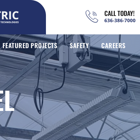
CALL TODAY!
636-386-7000
FEATURED PROJECTS
SAFETY
CAREERS
EL