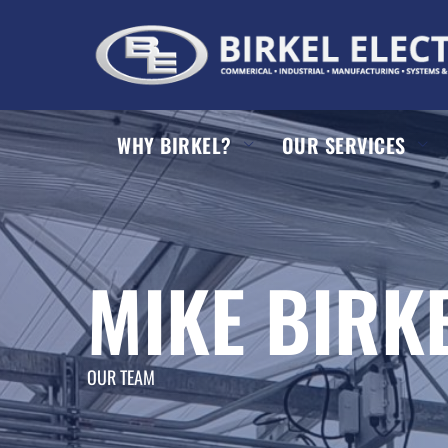
WHY BIRKEL?
OUR SERVICES
MIKE BIRK
OUR TEAM