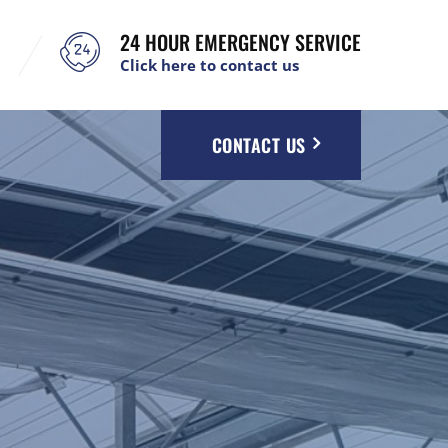
24 HOUR EMERGENCY SERVICE
Click here to contact us
CONTACT US