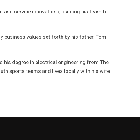
n and service innovations, building his team to
ly business values set forth by his father, Tom
 his degree in electrical engineering from The
uth sports teams and lives locally with his wife