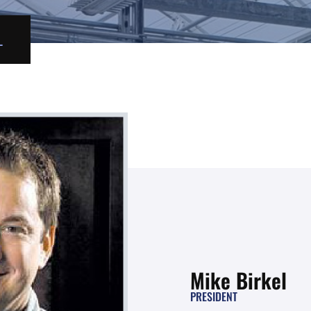
L
Mike Birkel
PRESIDENT