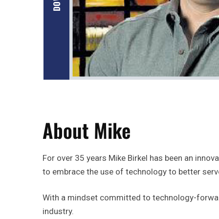
About Mike
For over 35 years Mike Birkel has been an innovat
to embrace the use of technology to better ser
With a mindset committed to technology-forward 
industry.