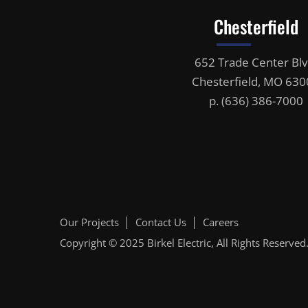
Chesterfield
652 Trade Center Blv
Chesterfield, MO 63
p.
(636) 386-7000
Our Projects
Contact Us
Careers
Copyright © 2025
Birkel Electric
, All Rights Reserved