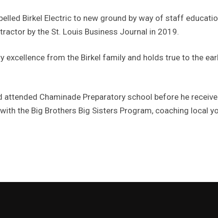
pelled Birkel Electric to new ground by way of staff educatio
ractor by the St. Louis Business Journal in 2019.
y excellence from the Birkel family and holds true to the ear
d attended Chaminade Preparatory school before he received
 with the Big Brothers Big Sisters Program, coaching local yo