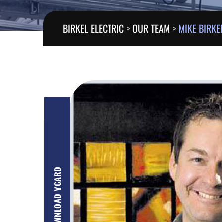
BIRKEL ELECTRIC
>
OUR TEAM
>
MIKE BIRKE
DOWNLOAD VCARD