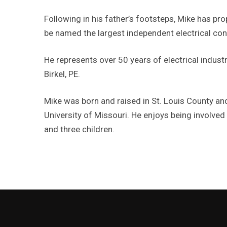
Following in his father’s footsteps, Mike has pro
be named the largest independent electrical cont
He represents over 50 years of electrical industr
Birkel, PE.
Mike was born and raised in St. Louis County an
University of Missouri. He enjoys being involved
and three children.