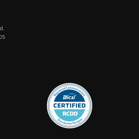
d.
005
.