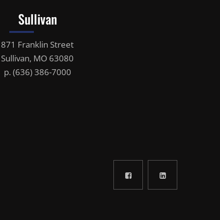
Sullivan
871 Franklin Street
Sullivan, MO 63080
p.
(636) 386-7000