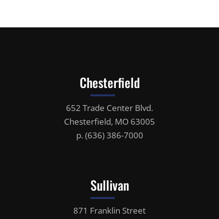
Chesterfield
652 Trade Center Blvd.
Chesterfield, MO 63005
p.
(636) 386-7000
Sullivan
871 Franklin Street