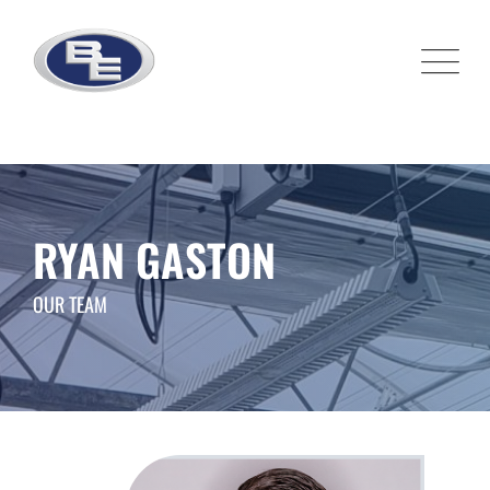
Skip
to
content
RYAN GASTON
OUR TEAM