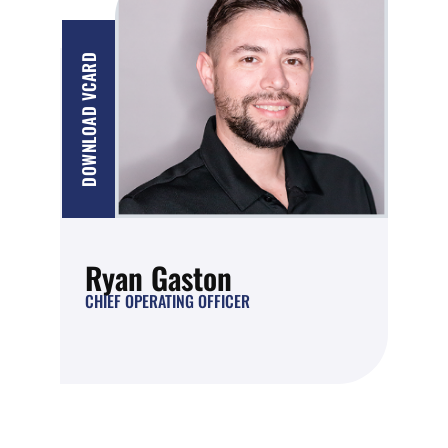
DOWNLOAD VCARD
Ryan Gaston
CHIEF OPERATING OFFICER