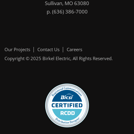
Sullivan, MO 63080
p.
(636) 386-7000
Our Projects
Contact Us
Careers
Copyright © 2025
Birkel Electric
, All Rights Reserved.