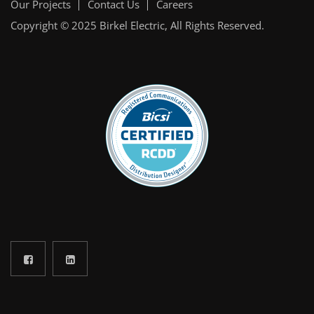
Our Projects
Contact Us
Careers
Copyright © 2025
Birkel Electric
, All Rights Reserved.