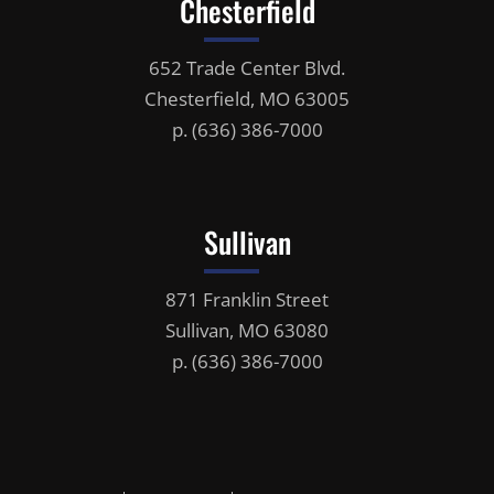
Chesterfield
652 Trade Center Blvd.
Chesterfield, MO 63005
p.
(636) 386-7000
Sullivan
871 Franklin Street
Sullivan, MO 63080
p.
(636) 386-7000