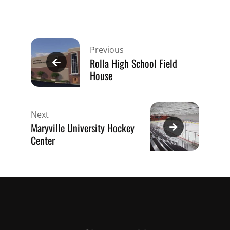
Post
navigation
Previous
Rolla High School Field
House
Next
Maryville University Hockey
Center