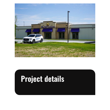
Project details