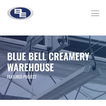
Skip
to
content
BLUE BELL CREAMERY
WAREHOUSE
FEATURED PROJECT