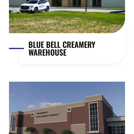
BLUE BELL CREAMERY
WAREHOUSE