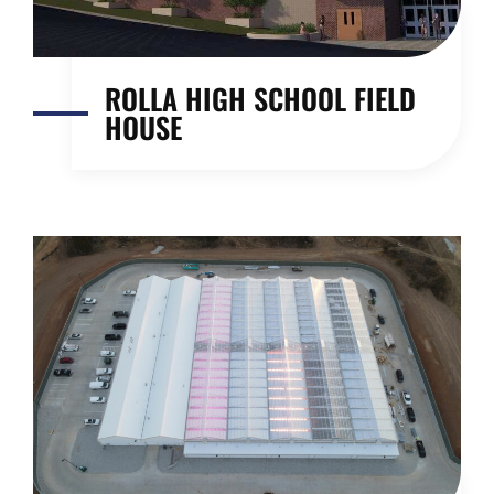
ROLLA HIGH SCHOOL FIELD
HOUSE