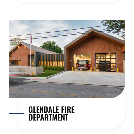
GLENDALE FIRE
DEPARTMENT