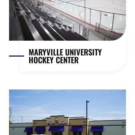
MARYVILLE UNIVERSITY
HOCKEY CENTER