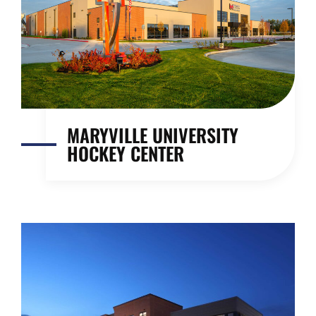
MARYVILLE UNIVERSITY
HOCKEY CENTER