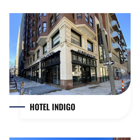
HOTEL INDIGO