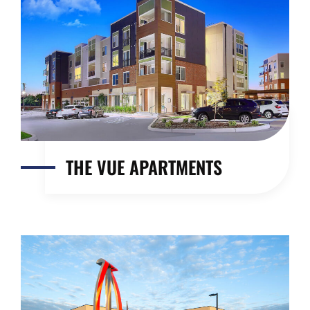
THE VUE APARTMENTS