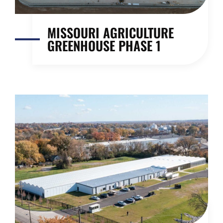
MISSOURI AGRICULTURE
GREENHOUSE PHASE 1