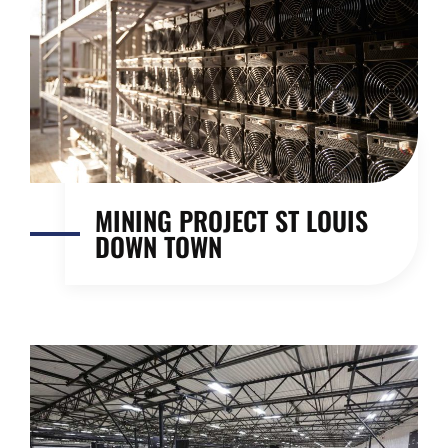
MINING PROJECT ST LOUIS
DOWN TOWN