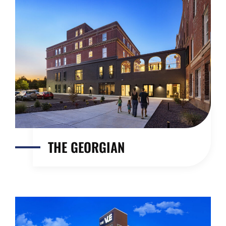
THE GEORGIAN