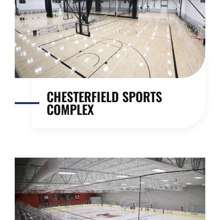
CHESTERFIELD SPORTS
COMPLEX