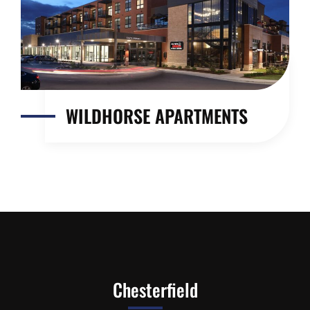
WILDHORSE APARTMENTS
Chesterfield