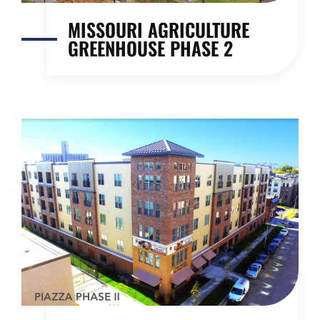
MISSOURI AGRICULTURE
GREENHOUSE PHASE 2