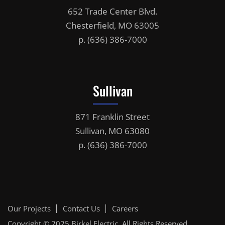
652 Trade Center Blvd.
Chesterfield, MO 63005
p.
(636) 386-7000
Sullivan
871 Franklin Street
Sullivan, MO 63080
p.
(636) 386-7000
Our Projects
Contact Us
Careers
Copyright © 2025
Birkel Electric
, All Rights Reserved.