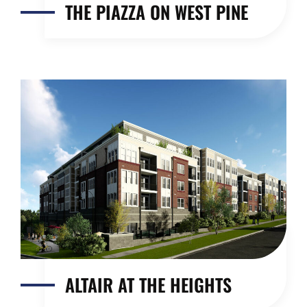
THE PIAZZA ON WEST PINE
ALTAIR AT THE HEIGHTS