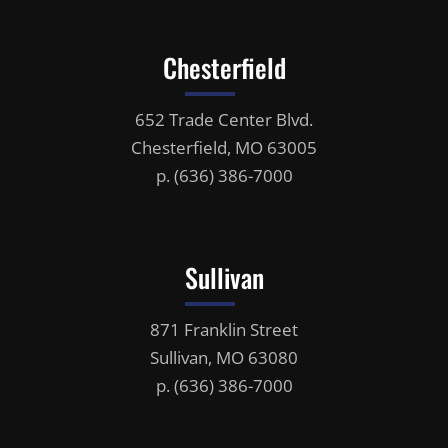
Chesterfield
652 Trade Center Blvd.
Chesterfield, MO 63005
p.
(636) 386-7000
Sullivan
871 Franklin Street
Sullivan, MO 63080
p.
(636) 386-7000