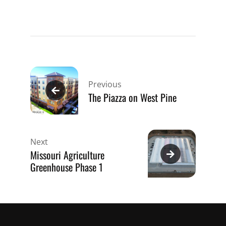
Post
navigation
Previous
The Piazza on West Pine
Next
Missouri Agriculture
Greenhouse Phase 1