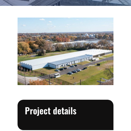
Project details