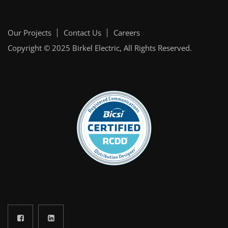
Our Projects
Contact Us
Careers
Copyright © 2025
Birkel Electric
, All Rights Reserved.