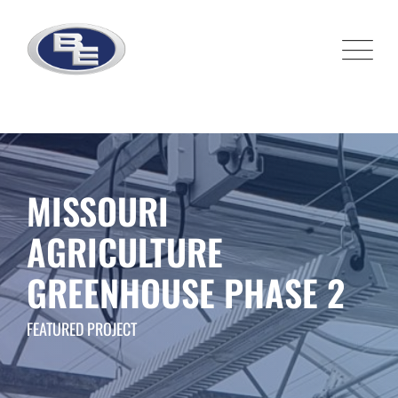
Skip
to
content
MISSOURI
AGRICULTURE
GREENHOUSE PHASE 2
FEATURED PROJECT